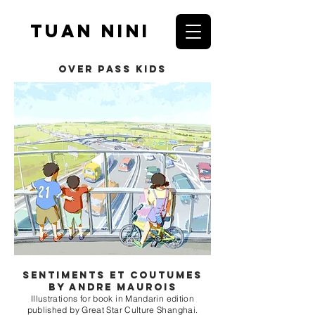
Tuan nini
over pass kids
Sentiments et coutumes
by andre maurois
Illustrations for book in Mandarin edition
published by Great Star Culture Shanghai.