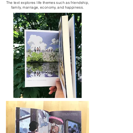
The text explores life themes such as friendship,
family, marriage, economy, and happiness.