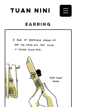
Tuan nini
Earring